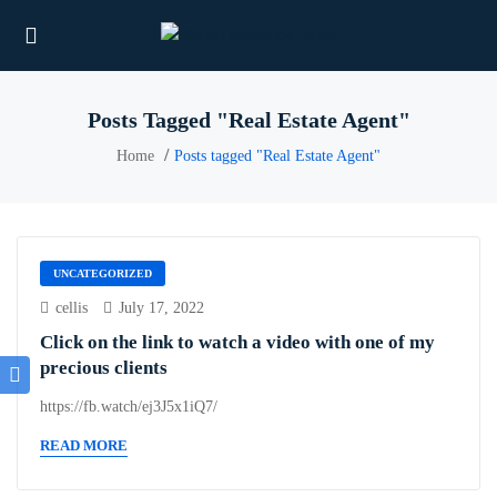
Posts Tagged "Real Estate Agent"
Home
Posts tagged "Real Estate Agent"
UNCATEGORIZED
cellis
July 17, 2022
Click on the link to watch a video with one of my
precious clients
https://fb.watch/ej3J5x1iQ7/
READ MORE