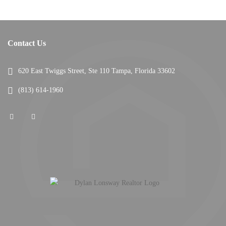
Contact Us
620 East Twiggs Street, Ste 110 Tampa, Florida 33602
(813) 614-1960